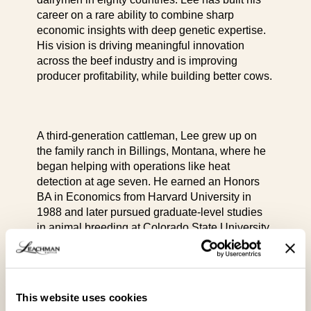
career on a rare ability to combine sharp
economic insights with deep genetic expertise.
His vision is driving meaningful innovation
across the beef industry and is improving
producer profitability, while building better cows.
A third-generation cattleman, Lee grew up on
the family ranch in Billings, Montana, where he
began helping with operations like heat
detection at age seven. He earned an Honors
BA in Economics from Harvard University in
1988 and later pursued graduate-level studies
in animal breeding at Colorado State University.
After college, Lee joined his father Jim and
This website uses cookies
brother Seth at Leachman Cattle Company,