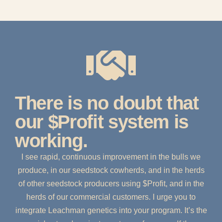
There is no doubt that
our $Profit system is
working.
I see rapid, continuous improvement in the bulls we
produce, in our seedstock cowherds, and in the herds
of other seedstock producers using $Profit, and in the
herds of our commercial customers. I urge you to
integrate Leachman genetics into your program. It’s the