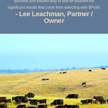
quickest and easiest way to see for yourself the
significant results that come from selecting with $Profit.
- Lee Leachman, Partner /
Owner