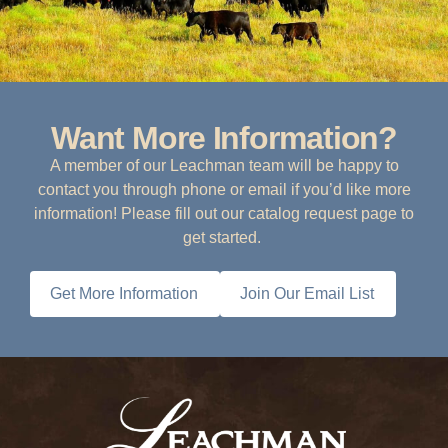
Want More Information?
A member of our Leachman team will be happy to
contact you through phone or email if you’d like more
information! Please fill out our catalog request page to
get started.
Get More Information
Join Our Email List