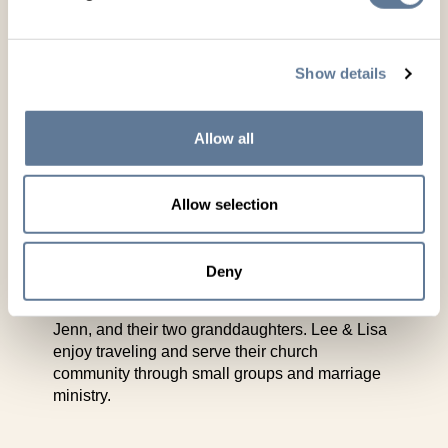
million animals and partners with Zoetis for
genomically enhanced genetic evaluations.
Beyond seedstock, Leachman Cattle offers
semen, custom collection services, and data
Show details
tools like $PROFIT Share to support other
producers.
Allow all
Lee has served as President of the Beef
Improvement Federation and of the Red Angus
Association of America. He is still active in
Allow selection
industry organizations and frequently speaks on
genetics, profitability, and data-driven breeding
both domestically and internationally. Lee and
Deny
his wife Lisa live in Cheyenne, Wyoming. They
enjoy time with their son Graham and his wife
Jenn, and their two granddaughters. Lee & Lisa
enjoy traveling and serve their church
community through small groups and marriage
ministry.