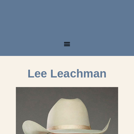
Lee Leachman