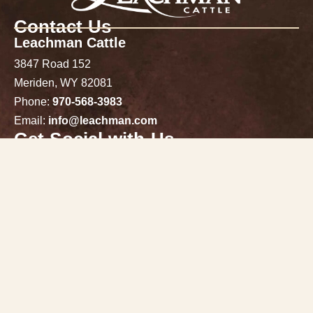
Contact Us
Leachman Cattle
3847 Road 152
Meriden, WY 82081
Phone:
970-568-3983
Email:
info@leachman.com
Get Social with Us
Follow Us on Facebook, Instagram & X!
Stay connected
Click here to sign up for email updates!
Join Our Email List
Directions