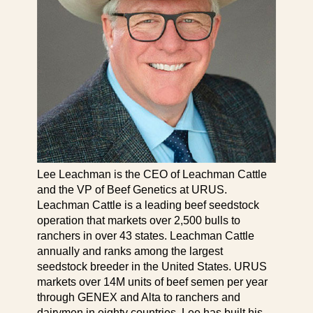
Lee Leachman is the CEO of Leachman Cattle
and the VP of Beef Genetics at URUS.
Leachman Cattle is a leading beef seedstock
operation that markets over 2,500 bulls to
ranchers in over 43 states. Leachman Cattle
annually and ranks among the largest
seedstock breeder in the United States. URUS
markets over 14M units of beef semen per year
through GENEX and Alta to ranchers and
dairymen in eighty countries. Lee has built his