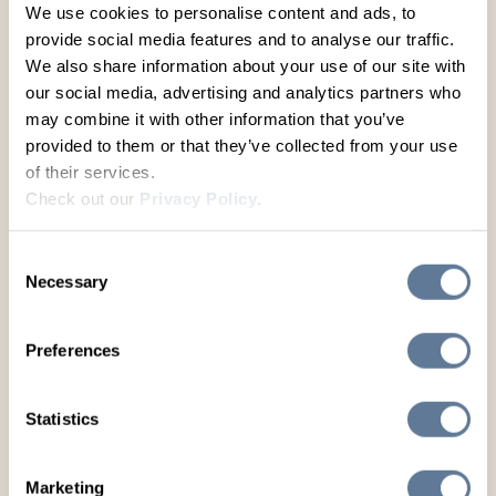
helping expand it into one of North America’s
We use cookies to personalise content and ads, to
largest beef seedstock enterprises. In 2003, he
provide social media features and to analyse our traffic.
moved to Colorado and co-founded Leachman
We also share information about your use of our site with
Cattle of Colorado with Dallas Horton. There,
our social media, advertising and analytics partners who
the company pioneered large-scale feed intake
may combine it with other information that you’ve
and conversion testing starting in 2004. A key
provided to them or that they’ve collected from your use
question from Horton about which bulls would
of their services.
maximize commercial profitability sparked the
Check out our
Privacy Policy
.
development of groundbreaking economic
indexes: $RANCH® (for daughter profitability at
weaning), $FEEDER® (for feedlot and rail
Consent
performance), and $PROFIT® (for overall
Necessary
Selection
profitability from conception to harvest).
Under Lee’s leadership, Leachman Cattle runs
Preferences
a vast network of over thirty cooperator herds
with more than 12,000 breeding females,
Statistics
producing Angus, Red Angus, Stabilizer®
composites, and Charolais genetics. The
company maintains a database exceeding 1.9
Marketing