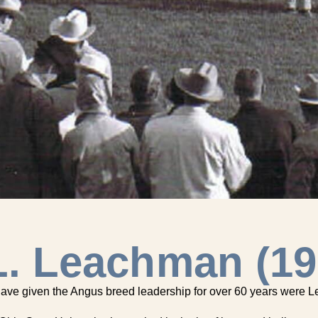
L. Leachman (19
 have given the Angus breed leadership for over 60 years were