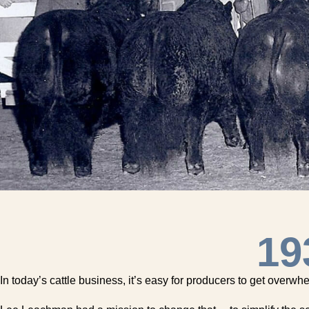
19
In today’s cattle business, it’s easy for producers to get overw