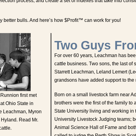
ction process, and create a set of indexes that take into consi
 better bulls. And here’s how $Profit™ can work for you!
Two Guys Fro
For over 60 years, Leachman has been
cattle business. Two sons, the last o
Starrett Leachman, Leland Lemert (Lee)
grandsons have added support to the r
Born on a small livestock farm near 
 Runnion first met
brothers were the first of the family t
t Ohio State in
State University living and working in 
ee Leachman, Myron
University Livestock Judging teams; b
 Hyland. Read Mr.
Animal Science Hall of Fame and both 
attle.
called to judge the Perth Show in Scot