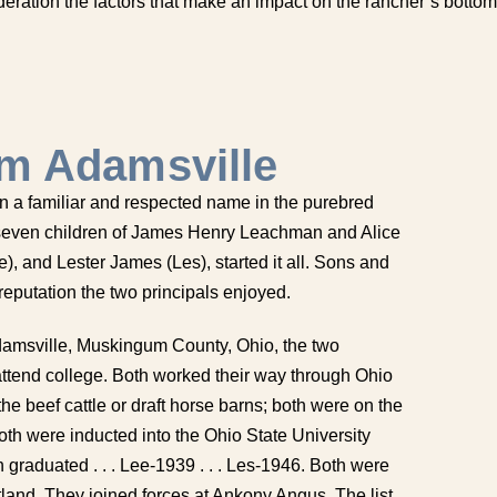
deration the factors that make an impact on the rancher’s bottom
m Adamsville
 a familiar and respected name in the purebred
f seven children of James Henry Leachman and Alice
, and Lester James (Les), started it all. Sons and
eputation the two principals enjoyed.
Adamsville, Muskingum County, Ohio, the two
o attend college. Both worked their way through Ohio
the beef cattle or draft horse barns; both were on the
oth were inducted into the Ohio State University
graduated . . . Lee-1939 . . . Les-1946. Both were
land. They joined forces at Ankony Angus. The list