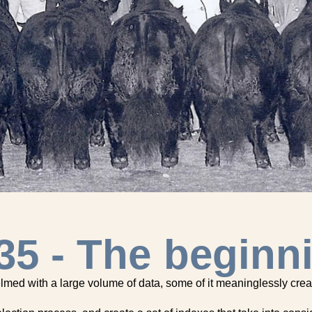
35 - The beginn
helmed with a large volume of data, some of it meaninglessly crea