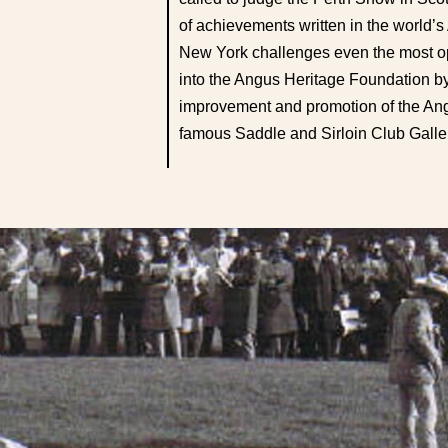
of achievements written in the world
New York challenges even the most op
into the Angus Heritage Foundation by
improvement and promotion of the Angu
famous Saddle and Sirloin Club Galler