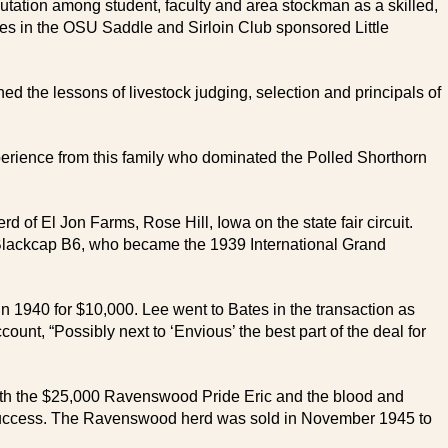
eputation among student, faculty and area stockman as a skilled,
ses in the OSU Saddle and Sirloin Club sponsored Little
d the lessons of livestock judging, selection and principals of
erience from this family who dominated the Polled Shorthorn
 of El Jon Farms, Rose Hill, Iowa on the state fair circuit.
us Blackcap B6, who became the 1939 International Grand
n 1940 for $10,000. Lee went to Bates in the transaction as
nt, “Possibly next to ‘Envious’ the best part of the deal for
th the $25,000 Ravenswood Pride Eric and the blood and
y success. The Ravenswood herd was sold in November 1945 to