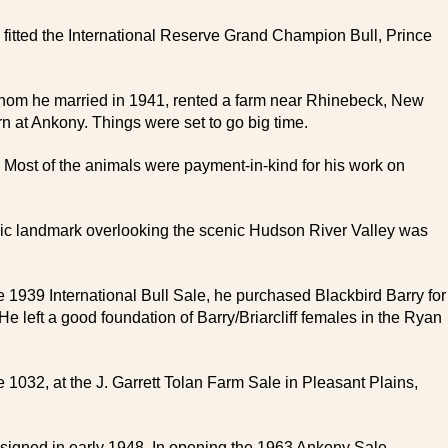
itted the International Reserve Grand Champion Bull, Prince
 whom he married in 1941, rented a farm near Rhinebeck, New
at Ankony. Things were set to go big time.
. Most of the animals were payment-in-kind for his work on
ric landmark overlooking the scenic Hudson River Valley was
he 1939 International Bull Sale, he purchased Blackbird Barry for
 left a good foundation of Barry/Briarcliff females in the Ryan
032, at the J. Garrett Tolan Farm Sale in Pleasant Plains,
signed in early 1948. In opening the 1963 Ankony Sale,