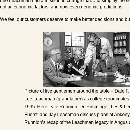
Lee Leachman had a mission to change that….to simplify the sele
dollar, economic factors, and now even genomic predictions.
We feel our customers deserve to make better decisions and buy
Picture of five gentlemen around the table – Dale F.
Lee Leachman (grandfather) as college roommates a
1935. Here Dale Runnion, Dr. Ensminger, Les & L
Fuerst, and Jay Leachman discuss plans at Ankony
Runnion’s recap of the Leachman legacy in Angus c