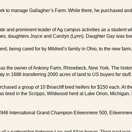
k to manage Gallagher’s Farm. While there, he purchased and f
uate and prominent leader of Ag campus activities as a student
s, daughters Joyce and Carolyn (Lynn). Daughter Gay was born 
rd, being cared for by Mildred’s family in Ohio, to the new farm
 was the owner of Ankony Farm, Rhinebeck, New York. The histo
in 1686 transferring 2000 acres of land to US buyers for stuff.
rchased a group of 10 Briarcliff bred heifers for $150 each. At t
s bred in the Scripps, Wildwood herd at Lake Orion, Michigan. He
1946 International Grand Champion Eileenmere 500, Eileenmere 1
 of a partnership between Lee and Allan began. Their pact was 