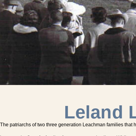
Leland 
The patriarchs of two three generation Leachman families that