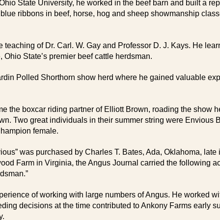
t Ohio State University, he worked in the beef barn and built a r
rn blue ribbons in beef, horse, hog and sheep showmanship clas
eaching of Dr. Carl. W. Gay and Professor D. J. Kays. He learne
, Ohio State’s premier beef cattle herdsman.
ardin Polled Shorthorn show herd where he gained valuable exp
he boxcar riding partner of Elliott Brown, roading the show herd
 Brown. Two great individuals in their summer string were Envio
Champion female.
nvious” was purchased by Charles T. Bates, Ada, Oklahoma, late i
Farm in Virginia, the Angus Journal carried the following accou
rdsman.”
rience of working with large numbers of Angus. He worked wi
eeding decisions at the time contributed to Ankony Farms earl
y.