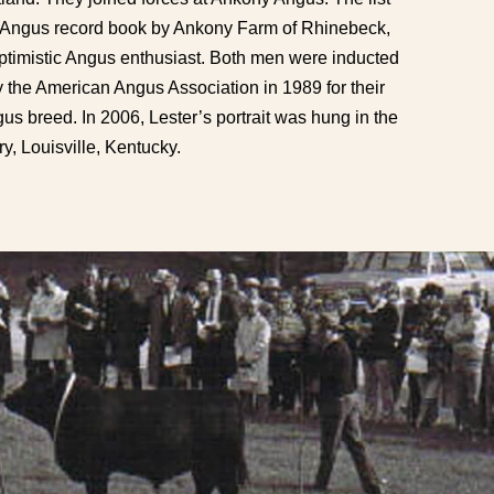
’s Angus record book by Ankony Farm of Rhinebeck,
timistic Angus enthusiast. Both men were inducted
 the American Angus Association in 1989 for their
s breed. In 2006, Lester’s portrait was hung in the
y, Louisville, Kentucky.