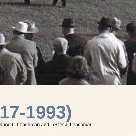
17-1993)
 Leland L. Leachman and Lester J. Leachman.