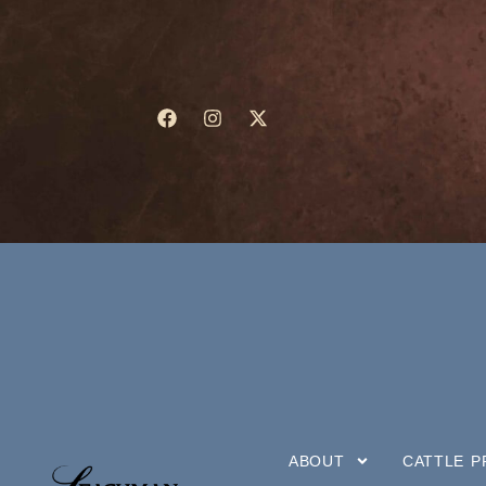
ABOUT
CATTLE 