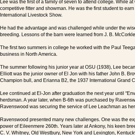
Lee was the first of a family of seven to attend college. While a
competitive fitter and showman. He was the first student to ea
International Livestock Show.
He had the advantage and was challenged while under the wise t
breeding. Lessons of the barn were learned from J. B. McCorkle
The first two summers in college he worked with the Paul Teeg
business in North America.
The summer following his junior year at OSU (1938), Lee became t
Elliott was the junior owner of El Jon with his father John B.
Champion bull, and Erianna B2, the 1937 International Grand 
Lee continued at El-Jon after graduation the next year until “E
herdsman. A year later, when B-6th was purchased by Ravenswood 
Ravenswood was securing the service of Lee Leachman as he
Ravenswood presented many new challenges. One was the expe
power of Eileenmere 260th. Years later at Ankony, his keen br
C. V. Whitney, Old Westbury, New York and Lexington, Kentuck