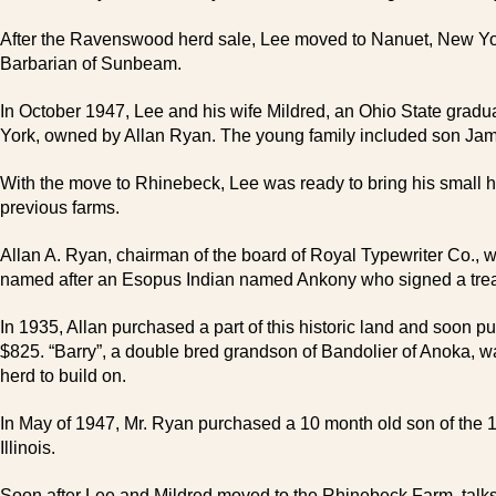
After the Ravenswood herd sale, Lee moved to Nanuet, New Yor
Barbarian of Sunbeam.
In October 1947, Lee and his wife Mildred, an Ohio State grad
York, owned by Allan Ryan. The young family included son Jame
With the move to Rhinebeck, Lee was ready to bring his small he
previous farms.
Allan A. Ryan, chairman of the board of Royal Typewriter Co.,
named after an Esopus Indian named Ankony who signed a treaty 
In 1935, Allan purchased a part of this historic land and soon pu
$825. “Barry”, a double bred grandson of Bandolier of Anoka, wa
herd to build on.
In May of 1947, Mr. Ryan purchased a 10 month old son of the 
Illinois.
Soon after Lee and Mildred moved to the Rhinebeck Farm, talks