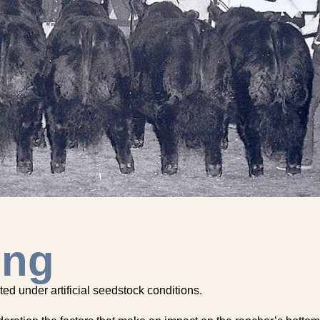
ing
ted under artificial seedstock conditions.