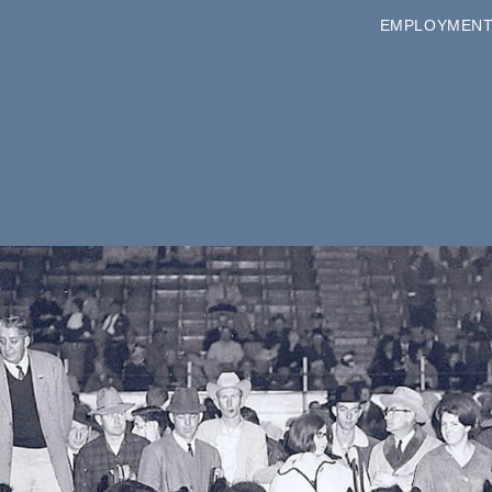
EMPLOYMEN