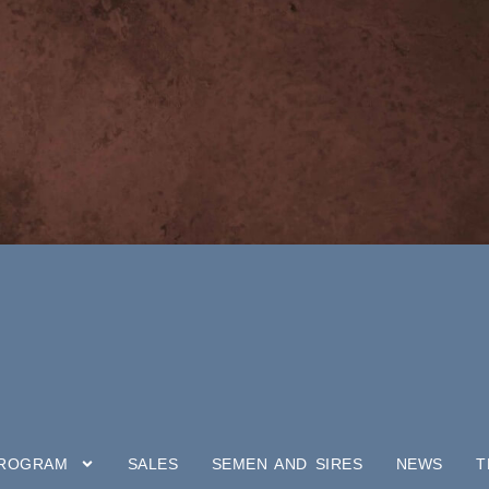
PROGRAM
SALES
SEMEN AND SIRES
NEWS
T