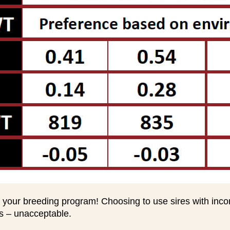
 your breeding program! Choosing to use sires with inc
ts – unacceptable.