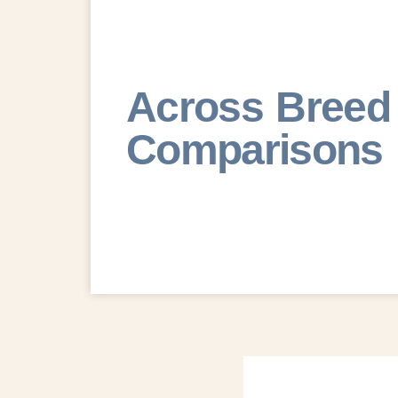
Across Breed
Comparisons