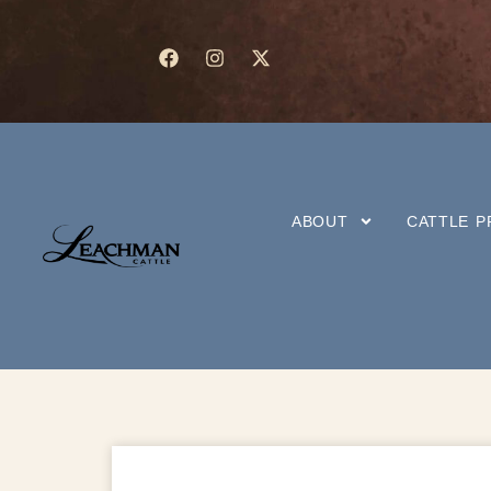
ABOUT
CATTLE 