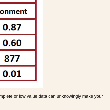
omplete or low value data can unknowingly make your