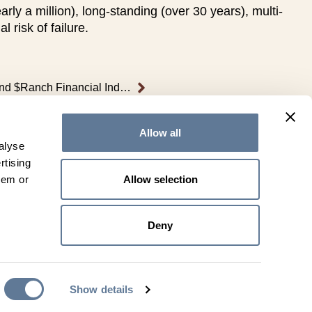
y a million), long-standing (over 30 years), multi-
risk of failure.
Leachman’s $Profit, $Feeder, and $Ranch Financial Indexes Explained
Allow all
alyse
rtising
Allow selection
hem or
Directions
Deny
Show details