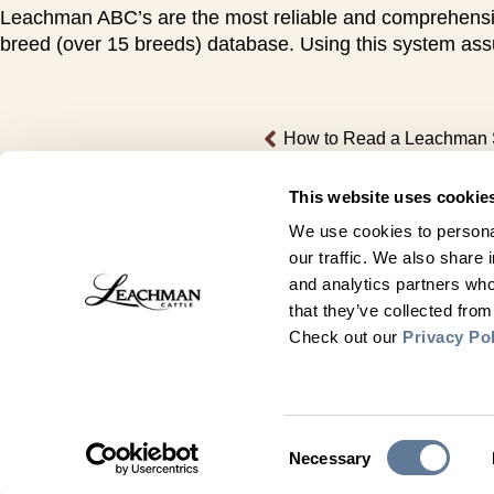
Leachman ABC’s are the most reliable and comprehensive 
breed (over 15 breeds) database. Using this system assu
How to Read a Leachman 
This website uses cookie
We use cookies to personal
our traffic. We also share 
and analytics partners who
that they’ve collected from
Check out our
Privacy Po
Contact Us
Leachman Cattle
Consent
Necessary
3847 Road 152
Selection
Meriden, WY 82081