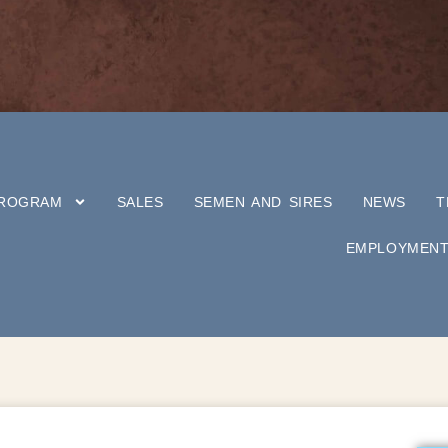
PROGRAM
SALES
SEMEN AND SIRES
NEWS
T
EMPLOYMEN