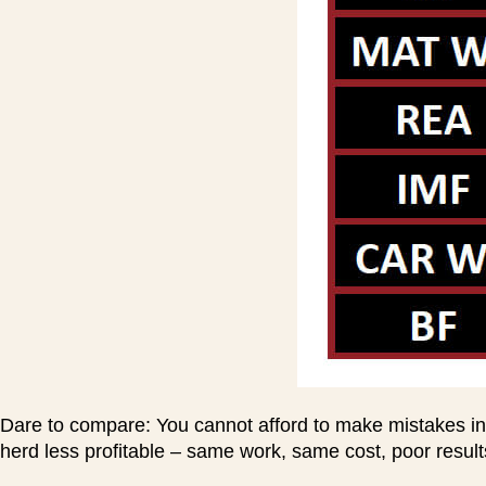
Dare to compare: You cannot afford to make mistakes in
herd less profitable – same work, same cost, poor resul