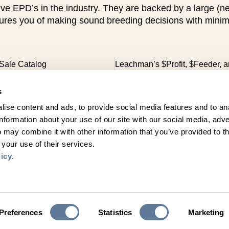
EPD’s in the industry. They are backed by a large (nearl
res you of making sound breeding decisions with minimal 
Sale Catalog
s
ise content and ads, to provide social media features and to an
information about your use of our site with our social media, adve
 may combine it with other information that you’ve provided to t
Get Social with Us
 your use of their services.
Follow Us on Facebook, Instagram & X!
licy
.
Stay connected
Click here to sign up for email updates!
Join Our Email List
Preferences
Statistics
Marketing